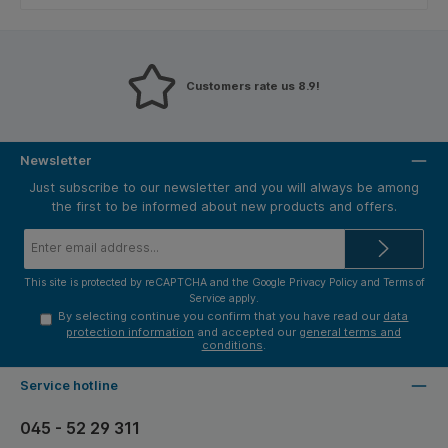
Customers rate us 8.9!
Newsletter
Just subscribe to our newsletter and you will always be among
the first to be informed about new products and offers.
Email
address*
This site is protected by reCAPTCHA and the Google
Privacy Policy
and
Terms of
Service
apply.
By selecting continue you confirm that you have read our
data
protection information
and accepted our
general terms and
conditions
.
Service hotline
045 - 52 29 311