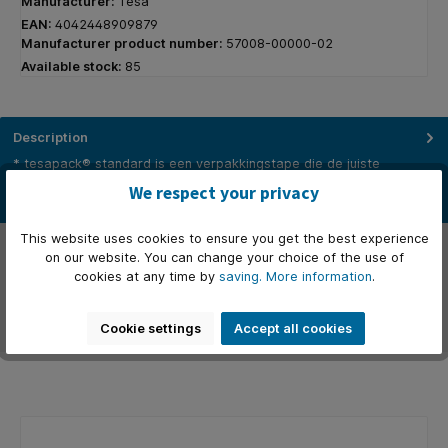
Manufacturer:
Tesa
EAN:
4042448909879
Manufacturer product number:
57008-00000-02
Available stock:
85
Description
* tesapack® standard is een verpakkingstape die de juiste
combinatie van kwaliteiten biedt voor een breed scala aan
We respect your privacy
typische…
More
This website uses cookies to ensure you get the best experience
Properties
on our website. You can change your choice of the use of
cookies at any time by
saving.
More information
.
Manufacturer
Cookie settings
Accept all cookies
Reviews