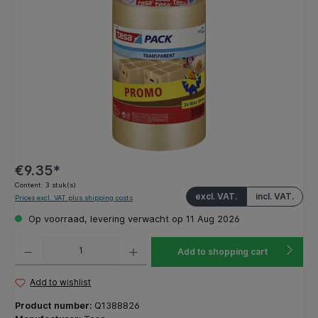
€9.35*
Content:
3 stuk(s)
excl. VAT.
incl. VAT.
Prices excl. VAT plus shipping costs
Op voorraad, levering verwacht op 11 Aug 2026
Product Quantity: Enter the desired amount or use the buttons to increase or decrease the q
Add to shopping cart
Add to wishlist
Product number:
Q1388826