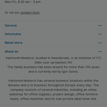
Mon-Fri, 8:30 am - 5 pm
Or via our
contact form
.
Service
Informatie
Retail store
About us
KantoorArtikelen.nl, located in Hoensbroek, is an initiative of ITC
Alles voor uw kantoor NV.
The family business has been around for more than 100 years
and is currently led by Igor Soons.
KantoorArtikelen.nl has several business locations within the
Benelux and is in business throughout Europe every day. The
company consists of several industries, including an online
webshop for office supplies, project design, office furniture
lease, office machines and its own private label toner line.