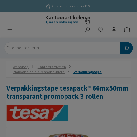
in content
Customers rate us 8.9!
Webshop
Kantoorartikelen
Plakband en plakbandhouders
Verpakkingstape
Verpakkingstape tesapack® 66mx50mm
transparant promopack 3 rollen
Skip image gallery