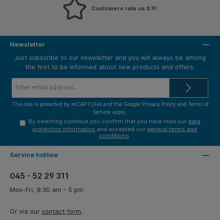
Customers rate us 8.9!
Newsletter
Just subscribe to our newsletter and you will always be among
the first to be informed about new products and offers.
Email
address*
This site is protected by reCAPTCHA and the Google
Privacy Policy
and
Terms of
Service
apply.
By selecting continue you confirm that you have read our
data
protection information
and accepted our
general terms and
conditions
.
Service hotline
045 - 52 29 311
Mon-Fri, 8:30 am - 5 pm
Or via our
contact form
.