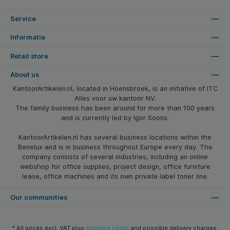
Service
Informatie
Retail store
About us
KantoorArtikelen.nl, located in Hoensbroek, is an initiative of ITC
Alles voor uw kantoor NV.
The family business has been around for more than 100 years
and is currently led by Igor Soons.
KantoorArtikelen.nl has several business locations within the
Benelux and is in business throughout Europe every day. The
company consists of several industries, including an online
webshop for office supplies, project design, office furniture
lease, office machines and its own private label toner line.
Our communities
* All prices excl. VAT plus
shipping costs
and possible delivery charges,