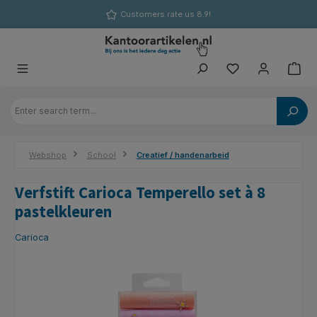
in content
Customers rate us 8.9!
Webshop
School
Creatief / handenarbeid
Verfstift Carioca Temperello set à 8
pastelkleuren
Carioca
Skip image gallery