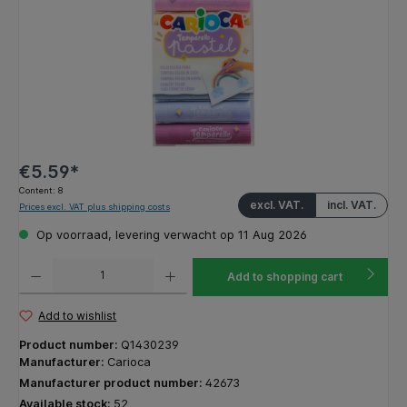
€5.59*
Content:
8
excl. VAT.
incl. VAT.
Prices excl. VAT plus shipping costs
Op voorraad, levering verwacht op 11 Aug 2026
Product Quantity: Enter the desired amount or use the buttons to increase or decrease the q
Add to shopping cart
Add to wishlist
Product number:
Q1430239
Manufacturer:
Carioca
Manufacturer product number:
42673
Available stock:
52