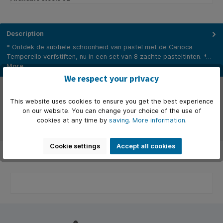
Description
* Ontdek de subtiele schoonheid van pastel met de Carioca
Temperello verfstiften, nu in een set van 8 zachte pasteltinten. *…
More
We respect your privacy
Properties
This website uses cookies to ensure you get the best experience
Manufacturer
on our website. You can change your choice of the use of
cookies at any time by
saving.
More information
.
Reviews
Cookie settings
Accept all cookies