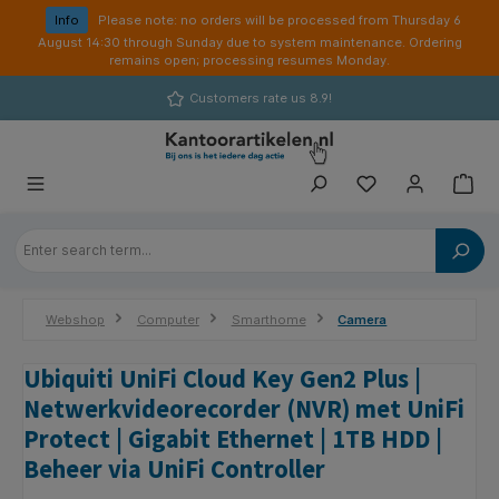
in content
Info
Please note: no orders will be processed from Thursday 6
August 14:30 through Sunday due to system maintenance. Ordering
remains open; processing resumes Monday.
Customers rate us 8.9!
Webshop
Computer
Smarthome
Camera
Ubiquiti UniFi Cloud Key Gen2 Plus |
Netwerkvideorecorder (NVR) met UniFi
Protect | Gigabit Ethernet | 1TB HDD |
Beheer via UniFi Controller