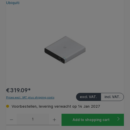
Ubiquiti
Skip image gallery
€319.09*
excl. VAT.
incl. VAT.
Prices excl. VAT plus shipping costs
Voorbestellen, levering verwacht op 14 Jan 2027
Product Quantity: Enter the desired amount or use the buttons to increase or decrease the q
Add to shopping cart