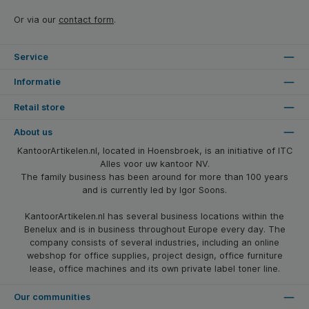
Or via our
contact form
.
Service
Informatie
Retail store
About us
KantoorArtikelen.nl, located in Hoensbroek, is an initiative of ITC
Alles voor uw kantoor NV.
The family business has been around for more than 100 years
and is currently led by Igor Soons.
KantoorArtikelen.nl has several business locations within the
Benelux and is in business throughout Europe every day. The
company consists of several industries, including an online
webshop for office supplies, project design, office furniture
lease, office machines and its own private label toner line.
Our communities