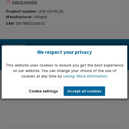
Add to wishlist
Product number:
UCK-G2-PLUS
Manufacturer:
Ubiquiti
EAN:
0817882024532
Description
We respect your privacy
De perfecte oplossing voor het beheren en bewaken van je UniFi-
netwerk. Deze netwerkbewakingsserver, de UniFi Cloud Key Gen2…
More
This website uses cookies to ensure you get the best experience
on our website. You can change your choice of the use of
Manufacturer
cookies at any time by
saving.
More information
.
Reviews
Cookie settings
Accept all cookies