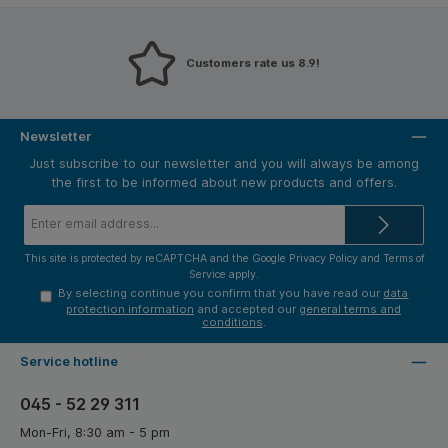
Customers rate us 8.9!
Newsletter
Just subscribe to our newsletter and you will always be among
the first to be informed about new products and offers.
Email
address*
This site is protected by reCAPTCHA and the Google
Privacy Policy
and
Terms of
Service
apply.
By selecting continue you confirm that you have read our
data
protection information
and accepted our
general terms and
conditions
.
Service hotline
045 - 52 29 311
Mon-Fri, 8:30 am - 5 pm