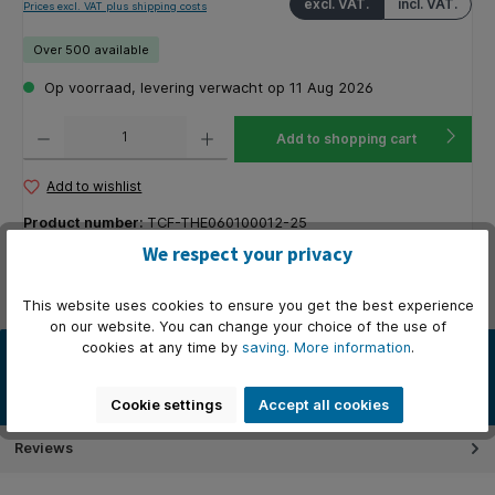
excl. VAT.
incl. VAT.
Prices excl. VAT plus shipping costs
Over 500 available
Op voorraad, levering verwacht op 11 Aug 2026
Product Quantity: Enter the desired amount or use the buttons to increase or decrease the q
Add to shopping cart
Add to wishlist
Product number:
TCF-THE060100012-25
Manufacturer product number:
201225
We respect your privacy
Available stock:
1000
This website uses cookies to ensure you get the best experience
on our website. You can change your choice of the use of
cookies at any time by
saving.
More information
.
Description
Deze veel gebruikte kassarollen / thermorollen zijn van A-kwaliteit
thermisch papier. Vele kassasystemen draaien probleemlo…
More
Cookie settings
Accept all cookies
Reviews