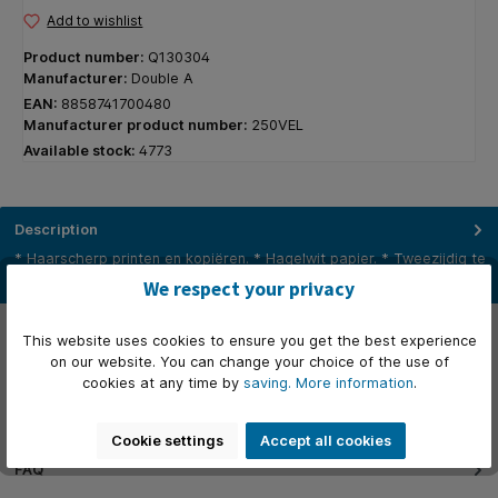
Add to wishlist
Product number:
Q130304
Manufacturer:
Double A
EAN:
8858741700480
Manufacturer product number:
250VEL
Available stock:
4773
Description
* Haarscherp printen en kopiëren. * Hagelwit papier. * Tweezijdig te
gebruiken. * Storingsvrij. * Verlengt de levensduur van…
More
We respect your privacy
Properties
This website uses cookies to ensure you get the best experience
on our website. You can change your choice of the use of
Videos
cookies at any time by
saving.
More information
.
Manufacturer
Cookie settings
Accept all cookies
FAQ