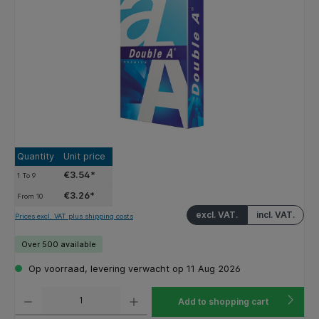
Quantity
Unit price
€3.54*
1
To
9
€3.26*
From
10
excl. VAT.
incl. VAT.
Prices excl. VAT plus shipping costs
Over 500 available
Op voorraad, levering verwacht op 11 Aug 2026
Product Quantity: Enter the desired amount or use the buttons to increase or decrease the q
Add to shopping cart