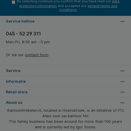
By selecting continue you confirm that you have read our
data
protection information
and accepted our
general terms and
conditions
.
Service hotline
045 - 52 29 311
Mon-Fri, 8:30 am - 5 pm
Or via our
contact form
.
Service
Informatie
Retail store
About us
KantoorArtikelen.nl, located in Hoensbroek, is an initiative of ITC
Alles voor uw kantoor NV.
The family business has been around for more than 100 years
and is currently led by Igor Soons.