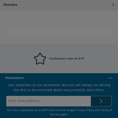
Reviews
Customers rate us 8.9!
Newsletter
Just subscribe to our newsletter and you will always be among
the first to be informed about new products and offers.
Email
address*
This site is protected by reCAPTCHA and the Google
Privacy Policy
and
Terms of
Service
apply.