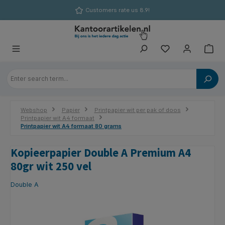
in content
Customers rate us 8.9!
Webshop
Papier
Printpapier wit per pak of doos
Printpapier wit A4 formaat
Printpapier wit A4 formaat 80 grams
Kopieerpapier Double A Premium A4
80gr wit 250 vel
Double A
Skip image gallery