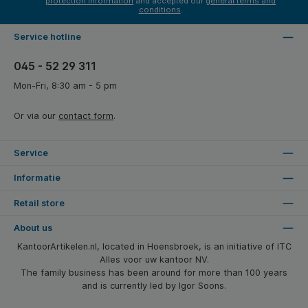
protection information
and accepted our
general terms and
conditions
.
Service hotline
045 - 52 29 311
Mon-Fri, 8:30 am - 5 pm
Or via our
contact form
.
Service
Informatie
Retail store
About us
KantoorArtikelen.nl, located in Hoensbroek, is an initiative of ITC
Alles voor uw kantoor NV.
The family business has been around for more than 100 years
and is currently led by Igor Soons.