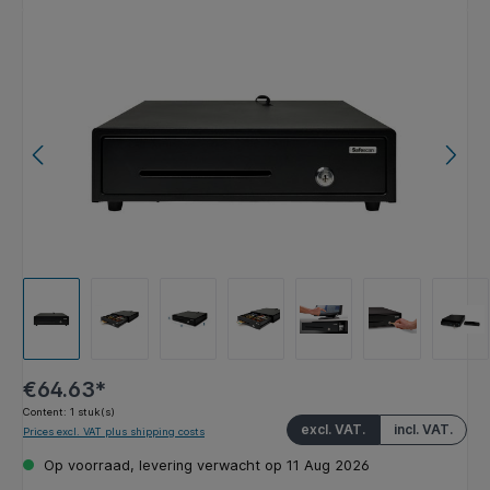
Skip image gallery
€64.63*
Content:
1 stuk(s)
excl. VAT.
incl. VAT.
Prices excl. VAT plus shipping costs
Op voorraad, levering verwacht op 11 Aug 2026