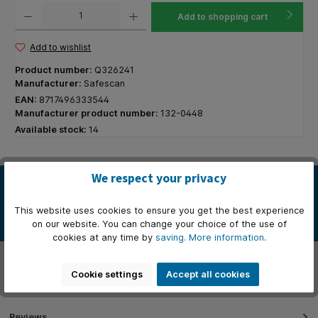
Product Quantity: Enter the desired amount or use the buttons to increase or decrease the q
Add to shopping cart
Add to wishlist
Product number:
Q326241
Manufacturer:
Safescan
EAN:
8717496333544
Manufacturer product number:
132-0448
Available stock:
14
We respect your privacy
Description
* Afmetingen: 33 cm (B) x 36 cm (D) x 10cm (H). * Sterke metalen
This website uses cookies to ensure you get the best experience
behuizing. * Getest om ten minste 500.000 keer te openen. *…
on our website. You can change your choice of the use of
More
cookies at any time by
saving.
More information
.
Properties
Cookie settings
Accept all cookies
Manufacturer
Reviews