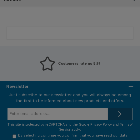
Customers rate us 8.9!
Newsletter
Just subscribe to our newsletter and you will always be among
the first to be informed about new products and offers.
Email
address*
This site is protected by reCAPTCHA and the Google
Privacy Policy
and
Terms of
Service
apply.
By selecting continue you confirm that you have read our
data