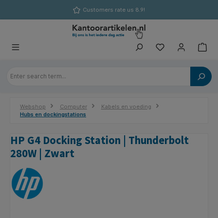
in content
Customers rate us 8.9!
Webshop
Computer
Kabels en voeding
Hubs en dockingstations
HP G4 Docking Station | Thunderbolt
280W | Zwart