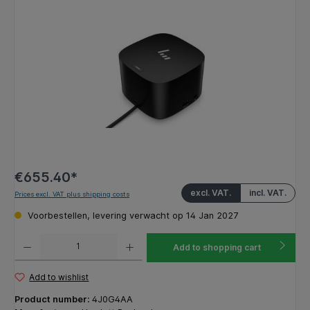
Skip image gallery
€655.40*
excl. VAT.
incl. VAT.
Prices excl. VAT plus shipping costs
Voorbestellen, levering verwacht op 14 Jan 2027
Product Quantity: Enter the desired amount or use the buttons to increase or decrease the q
Add to shopping cart
Add to wishlist
Product number:
4J0G4AA