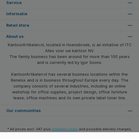
Service
Informatie
Retail store
About us
KantoorArtikelen.nl, located in Hoensbroek, is an initiative of ITC
Alles voor uw kantoor NV.
The family business has been around for more than 100 years
and is currently led by Igor Soons.
KantoorArtikelen.nl has several business locations within the
Benelux and is in business throughout Europe every day. The
company consists of several industries, including an online
webshop for office supplies, project design, office furniture
lease, office machines and its own private label toner line.
Our communities
* All prices excl. VAT plus
shipping costs
and possible delivery charges,
if not stated otherwise.