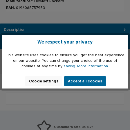
Manufacturer:
Hewlett Packard
EAN:
0196068757953
Description
Het dock dat alles kan. Verhoog je beveiliging, productiviteit en
We respect your privacy
connectiviteit met dit Thunderbolt™ 4-dock. Het beschermt…
More
Manufacturer
This website uses cookies to ensure you get the best experience
on our website. You can change your choice of the use of
cookies at any time by
saving.
More information
.
Reviews
Cookie settings
Accept all cookies
Customers rate us 8.9!