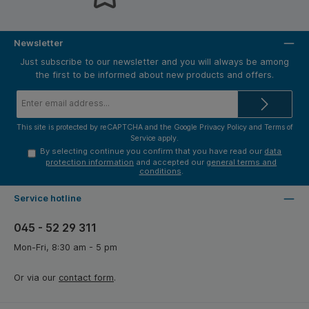
Newsletter
Just subscribe to our newsletter and you will always be among
the first to be informed about new products and offers.
Email
address*
This site is protected by reCAPTCHA and the Google
Privacy Policy
and
Terms of
Service
apply.
By selecting continue you confirm that you have read our
data
protection information
and accepted our
general terms and
conditions
.
Service hotline
045 - 52 29 311
Mon-Fri, 8:30 am - 5 pm
Or via our
contact form
.