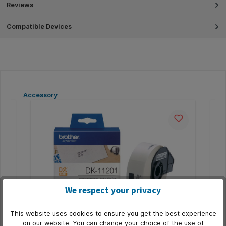
Reviews
Compatible Devices
Skip product gallery
Accessory
We respect your privacy
This website uses cookies to ensure you get the best experience
ein
Etiket Brother DK-11201 adressering
Et
on our website. You can change your choice of the use of