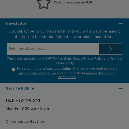
Customers rate us 8.9!
Newsletter
Just subscribe to our newsletter and you will always be among
the first to be informed about new products and offers.
Email
address*
This site is protected by reCAPTCHA and the Google
Privacy Policy
and
Terms of
Service
apply.
By selecting continue you confirm that you have read our
data
protection information
and accepted our
general terms and
conditions
.
Service hotline
045 - 52 29 311
Mon-Fri, 8:30 am - 5 pm
Or via our
contact form
.