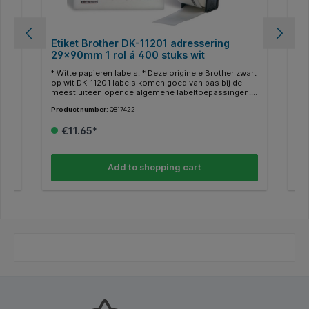
ein
Etiket Brother DK-11201 adressering
Et
29x90mm 1 rol á 400 stuks wit
62
-
* Witte papieren labels. * Deze originele Brother zwart
* W
 uw
op wit DK-11201 labels komen goed van pas bij de
op 
meest uiteenlopende algemene labeltoepassingen. *
mee
or
De voorgestanste standaard adreslabels zijn
voo
Product number:
Q817422
Pro
,
geschikt voor thuis en op kantoor en zijn ideaal om
en 
bijvoorbeeld uw logo's, barcodes, bezoekerspasjes
log
€11.65*
*
of verzendlabels weer te geven. * 400 labels per rol. *
ver
Afmetingen 29x90mm.
Af
Add to shopping cart