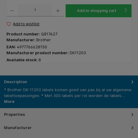
Product Quantity: Enter the desired amount or use the buttons to increase or decrease the q
Add to shopping cart
Add to wishlist
Product number:
Q817427
Manufacturer:
Brother
EAN:
4977766628150
Manufacturer product number:
DK11203
Available stock:
8
Description
* Brother DK-11203 labels komen goed van pas bij al uw algemene
labeltoepassingen. * Met 300 labels per rol worden de labels…
More
Properties
Manufacturer