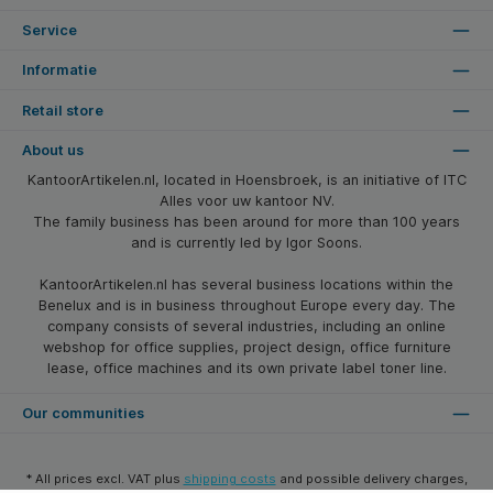
Service
Informatie
Retail store
About us
KantoorArtikelen.nl, located in Hoensbroek, is an initiative of ITC
Alles voor uw kantoor NV.
The family business has been around for more than 100 years
and is currently led by Igor Soons.
KantoorArtikelen.nl has several business locations within the
Benelux and is in business throughout Europe every day. The
company consists of several industries, including an online
webshop for office supplies, project design, office furniture
lease, office machines and its own private label toner line.
Our communities
* All prices excl. VAT plus
shipping costs
and possible delivery charges,