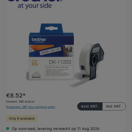
Skip image gallery
€8.52*
Content:
300 stuk(s)
excl. VAT.
incl. VAT.
Prices excl. VAT plus shipping costs
Only 8 available
Op voorraad, levering verwacht op 11 Aug 2026