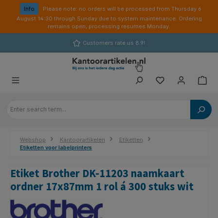
in content
Info
Please note: no orders will be processed from Thursday 6
August 14:30 through Sunday due to system maintenance. Ordering
remains open; processing resumes Monday.
Customers rate us 8.9!
Webshop
Kantoorartikelen
Etiketten
Etiketten voor labelprinters
Etiket Brother DK-11203 naamkaart
ordner 17x87mm 1 rol á 300 stuks wit