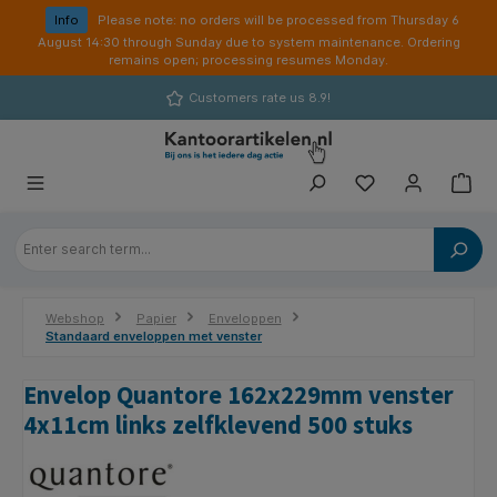
in content
Info
Please note: no orders will be processed from Thursday 6
August 14:30 through Sunday due to system maintenance. Ordering
remains open; processing resumes Monday.
Customers rate us 8.9!
Webshop
Papier
Enveloppen
Standaard enveloppen met venster
Envelop Quantore 162x229mm venster
4x11cm links zelfklevend 500 stuks