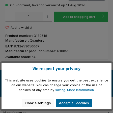
Op voorraad, levering verwacht op 11 Aug 2026
Product Quantity: Enter the desired amount or use the buttons to increase or decrease the q
Add to shopping cart
Add to wishlist
Product number:
Q180518
Manufacturer:
Quantore
EAN:
8712453050069
Manufacturer product number:
Q180518
Available stock:
54
We respect your privacy
Description
This website uses cookies to ensure you get the best experience
De Quantore envelop type C5 met links een venster van 4x11cm is
on our website. You can change your choice of the use of
ideaal voor het professioneel en veilig verzenden van docume…
cookies at any time by
saving.
More information
.
More
Properties
Cookie settings
Accept all cookies
Manufacturer