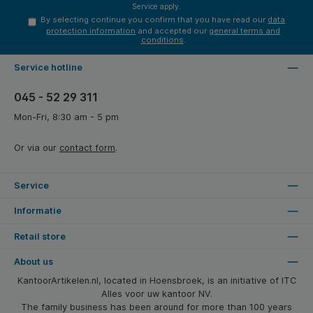
Service
apply.
By selecting continue you confirm that you have read our
data
protection information
and accepted our
general terms and
conditions
.
Service hotline
045 - 52 29 311
Mon-Fri, 8:30 am - 5 pm
Or via our
contact form
.
Service
Informatie
Retail store
About us
KantoorArtikelen.nl, located in Hoensbroek, is an initiative of ITC
Alles voor uw kantoor NV.
The family business has been around for more than 100 years