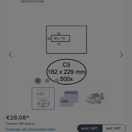
Skip image gallery
€28.08*
Content:
500 stuk(s)
excl. VAT.
incl. VAT.
Prices excl. VAT plus shipping costs