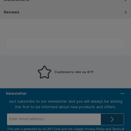
Reviews
Customers rate us 8.9!
Newsletter
Just subscribe to our newsletter and you will always be among
the first to be informed about new products and offers.
Email
address*
This site is protected by reCAPTCHA and the Google
Privacy Policy
and
Terms of