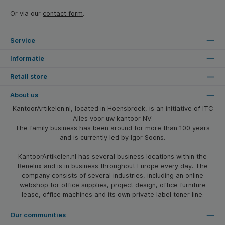
Or via our
contact form
.
Service
Informatie
Retail store
About us
KantoorArtikelen.nl, located in Hoensbroek, is an initiative of ITC
Alles voor uw kantoor NV.
The family business has been around for more than 100 years
and is currently led by Igor Soons.
KantoorArtikelen.nl has several business locations within the
Benelux and is in business throughout Europe every day. The
company consists of several industries, including an online
webshop for office supplies, project design, office furniture
lease, office machines and its own private label toner line.
Our communities