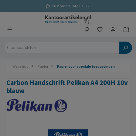
in content
Customers rate us 8.9!
Webshop
Papier
Papier voor speciale toepassingen
Carbon Handschrift Pelikan A4 200H 10v
blauw
Skip image gallery