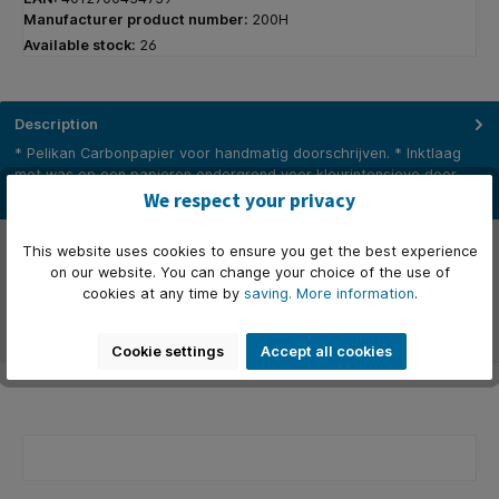
Manufacturer product number:
200H
Available stock:
26
Description
* Pelikan Carbonpapier voor handmatig doorschrijven. * Inktlaag
met was op een papieren ondergrond voor kleurintensieve door…
More
We respect your privacy
Properties
This website uses cookies to ensure you get the best experience
on our website. You can change your choice of the use of
Manufacturer
cookies at any time by
saving.
More information
.
Reviews
Cookie settings
Accept all cookies