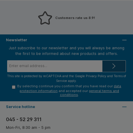
Customers rate us 8.9!
Newsletter
Just subscribe to our newsletter and you will always be among
the first to be informed about new products and offers.
Email
address*
This site is protected by reCAPTCHA and the Google
Privacy Policy
and
Terms of
Service
apply.
By selecting continue you confirm that you have read our
data
protection information
and accepted our
general terms and
conditions
.
Service hotline
045 - 52 29 311
Mon-Fri, 8:30 am - 5 pm