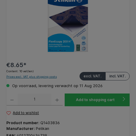
€8.65*
Content:
10 vel(len)
excl. VAT.
incl. VAT.
Prices excl. VAT plus shipping costs
Op voorraad, levering verwacht op 11 Aug 2026
Product Quantity: Enter the desired amount or use the buttons to increase or decrease the q
Add to shopping cart
Add to wishlist
Product number:
Q1403836
Manufacturer:
Pelikan
EAN:
4012700434739