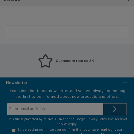
Customers rate us 8.9!
Newsletter
Just subscribe to our newsletter and you will always be among
the first to be informed about new products and offers.
Email
address*
This site is protected by reCAPTCHA and the Google
Privacy Policy
and
Terms of
Service
apply.
By selecting continue you confirm that you have read our
data