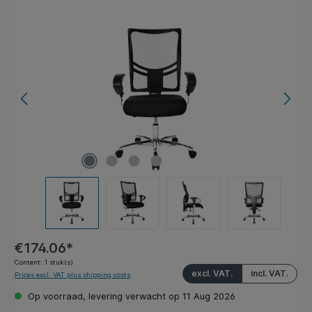
Skip image gallery
€174.06*
Content:
1 stuk(s)
excl. VAT.
incl. VAT.
Prices excl. VAT plus shipping costs
Op voorraad, levering verwacht op 11 Aug 2026