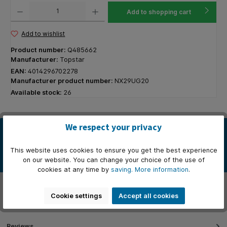
Product Quantity: Enter the desired amount or use the buttons to increase or decrease the q
Add to shopping cart
Add to wishlist
Product number:
Q485662
Manufacturer:
Topstar
EAN:
4014296702278
Manufacturer product number:
NX29UG20
Available stock:
26
We respect your privacy
Description
* Bureaustoel met stalen voetkruis. * Gaslift zwart. * Standaard
This website uses cookies to ensure you get the best experience
worden bureaustoelen geleverd met harde wielen. * Armleunin…
on our website. You can change your choice of the use of
More
cookies at any time by
saving.
More information
.
Properties
Cookie settings
Accept all cookies
Manufacturer
Reviews