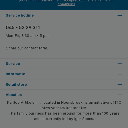
protection information
and accepted our
general terms and
conditions
.
Service hotline
045 - 52 29 311
Mon-Fri, 8:30 am - 5 pm
Or via our
contact form
.
Service
Informatie
Retail store
About us
KantoorArtikelen.nl, located in Hoensbroek, is an initiative of ITC
Alles voor uw kantoor NV.
The family business has been around for more than 100 years
and is currently led by Igor Soons.