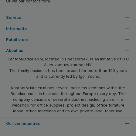
Or via our
contact form
.
Service
Informatie
Retail store
About us
KantoorArtikelen.nl, located in Hoensbroek, is an initiative of ITC
Alles voor uw kantoor NV.
The family business has been around for more than 100 years
and is currently led by Igor Soons.
KantoorArtikelen.nl has several business locations within the
Benelux and is in business throughout Europe every day. The
company consists of several industries, including an online
webshop for office supplies, project design, office furniture
lease, office machines and its own private label toner line.
Our communities