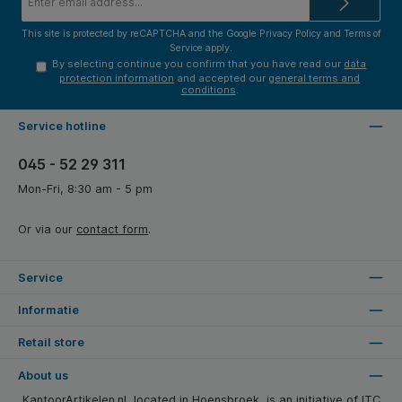
address*
This site is protected by reCAPTCHA and the Google
Privacy Policy
and
Terms of
Service
apply.
By selecting continue you confirm that you have read our
data
protection information
and accepted our
general terms and
conditions
.
Service hotline
045 - 52 29 311
Mon-Fri, 8:30 am - 5 pm
Or via our
contact form
.
Service
Informatie
Retail store
About us
KantoorArtikelen.nl, located in Hoensbroek, is an initiative of ITC