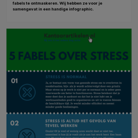
fabels te ontmaskeren. Wij hebben ze voor je
samengevat in een handige infographic.