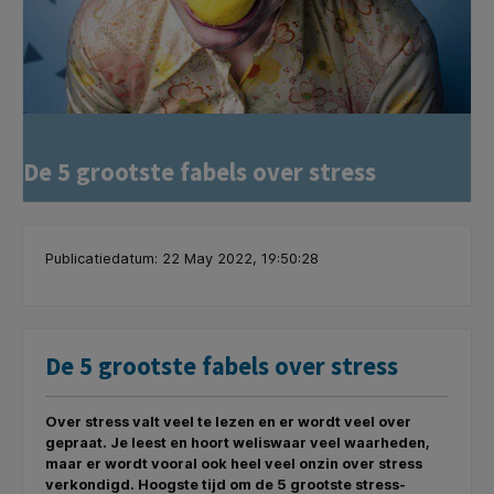
De 5 grootste fabels over stress
Publicatiedatum: 22 May 2022, 19:50:28
De 5 grootste fabels over stress
Over stress valt veel te lezen en er wordt veel over
gepraat. Je leest en hoort weliswaar veel waarheden,
maar er wordt vooral ook heel veel onzin over stress
verkondigd. Hoogste tijd om de 5 grootste stress-