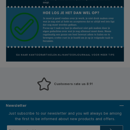
Customers rate us 8.9!
Newsletter
Just subscribe to our newsletter and you will always be among
the first to be informed about new products and offers.
Email