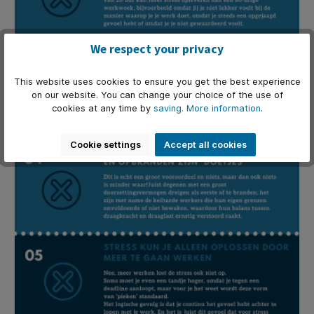
We respect your privacy
This website uses cookies to ensure you get the best experience
on our website. You can change your choice of the use of
cookies at any time by
saving.
More information
.
Cookie settings
Accept all cookies