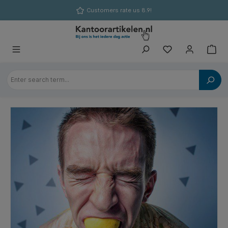
in content
Customers rate us 8.9!