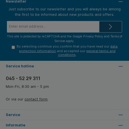
Newsletter
Just subscribe to our newsletter and you will always be among
the first to be informed about new products and offers.
Email
address*
This site is protected by reCAPTCHA and the Google
Privacy Policy
and
Terms of
Service
apply.
By selecting continue you confirm that you have read our
data
protection information
and accepted our
general terms and
conditions
.
Service hotline
045 - 52 29 311
Mon-Fri, 8:30 am - 5 pm
Or via our
contact form
.
Service
Informatie