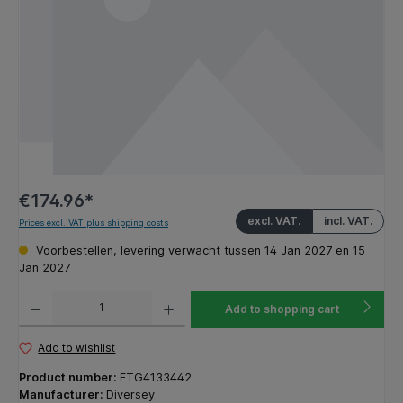
€174.96*
excl. VAT.
incl. VAT.
Prices excl. VAT plus shipping costs
Voorbestellen, levering verwacht tussen 14 Jan 2027 en 15
Jan 2027
Product Quantity: Enter the desired amount or use the buttons to increase or decrease the q
Add to shopping cart
Add to wishlist
Product number:
FTG4133442
Manufacturer:
Diversey