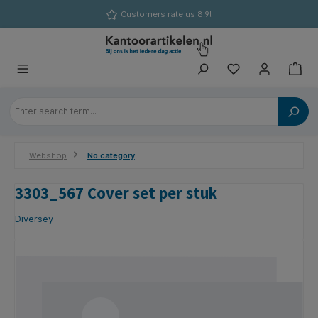
in content
Customers rate us 8.9!
Webshop
No category
3303_567 Cover set per stuk
Diversey
Skip image gallery