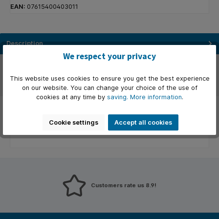
EAN:
07615400403011
Description
We respect your privacy
Manufacturer
This website uses cookies to ensure you get the best experience
Reviews
on our website. You can change your choice of the use of
cookies at any time by
saving.
More information
.
Cookie settings
Accept all cookies
Customers rate us 8.9!